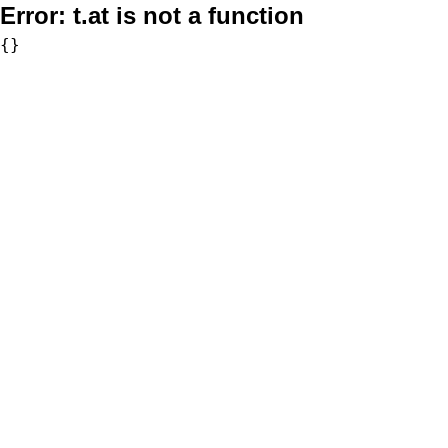
Error:
t.at is not a function
{}