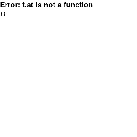
Error:
t.at is not a function
{}