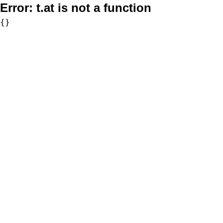
Error:
t.at is not a function
{}