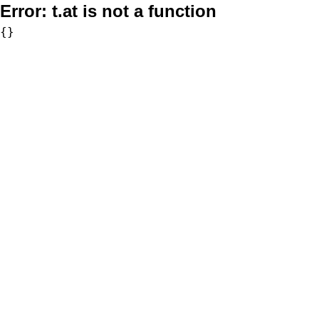
Error:
t.at is not a function
{}