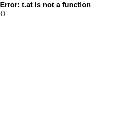
Error:
t.at is not a function
{}