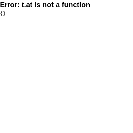
Error:
t.at is not a function
{}