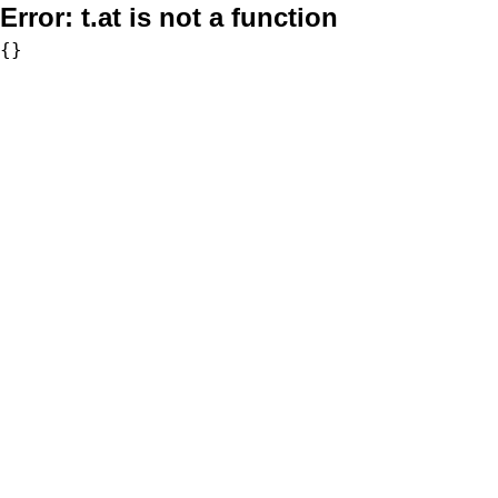
Error:
t.at is not a function
{}