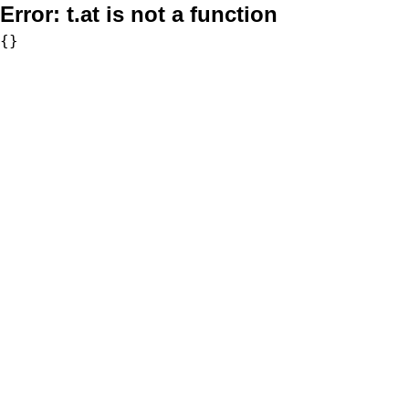
Error:
t.at is not a function
{}