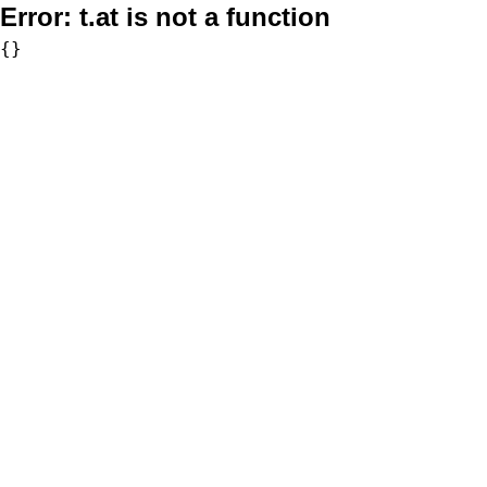
Error:
t.at is not a function
{}