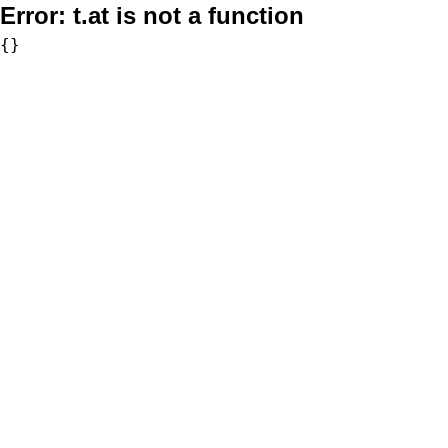
Error:
t.at is not a function
{}