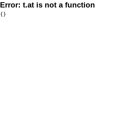
Error:
t.at is not a function
{}