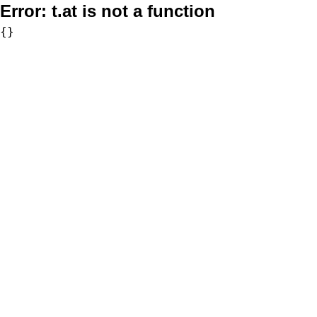
Error:
t.at is not a function
{}