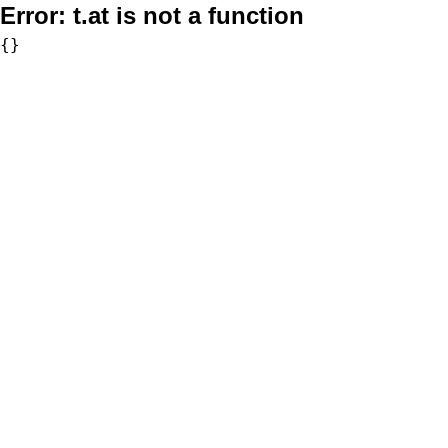
Error:
t.at is not a function
{}