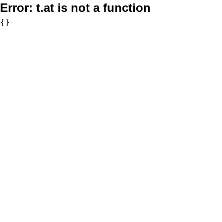
Error:
t.at is not a function
{}