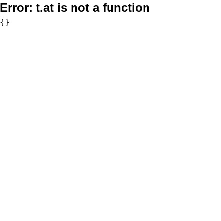
Error:
t.at is not a function
{}