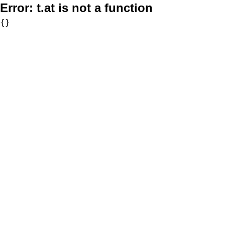
Error:
t.at is not a function
{}