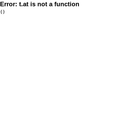
Error:
t.at is not a function
{}