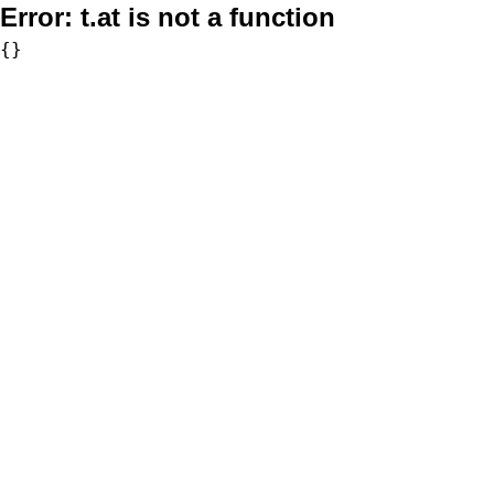
Error:
t.at is not a function
{}