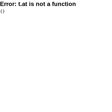
Error:
t.at is not a function
{}