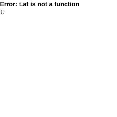
Error:
t.at is not a function
{}