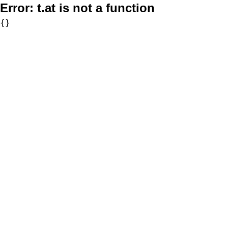
Error:
t.at is not a function
{}