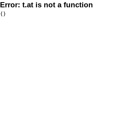
Error:
t.at is not a function
{}