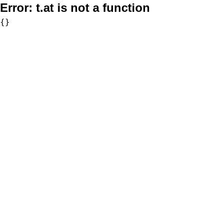
Error:
t.at is not a function
{}