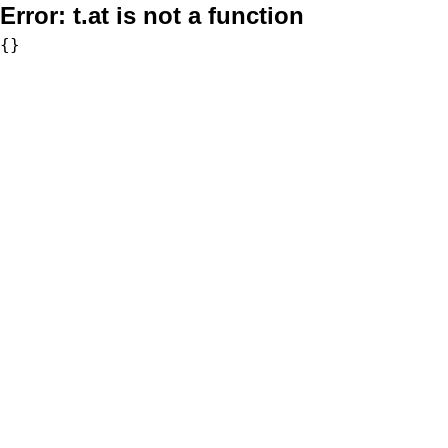
Error:
t.at is not a function
{}