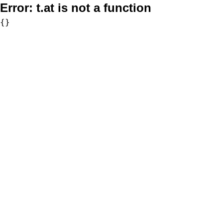
Error:
t.at is not a function
{}