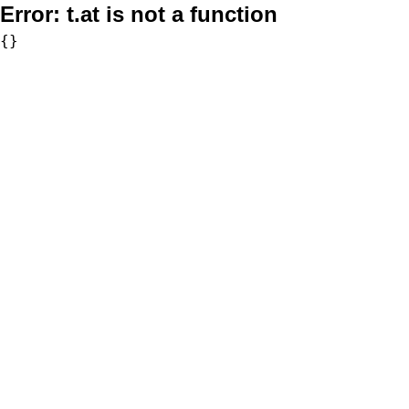
Error:
t.at is not a function
{}