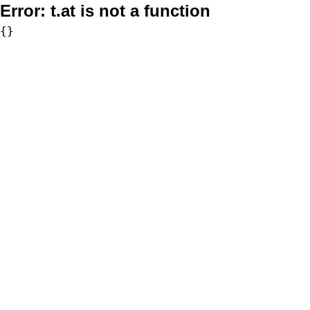
Error:
t.at is not a function
{}