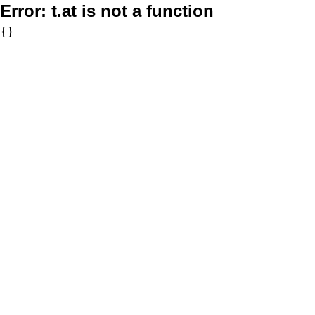
Error:
t.at is not a function
{}