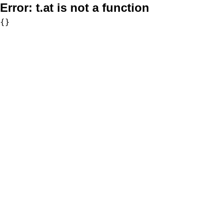
Error:
t.at is not a function
{}