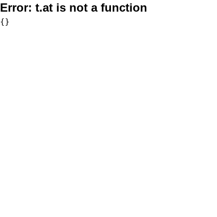
Error:
t.at is not a function
{}