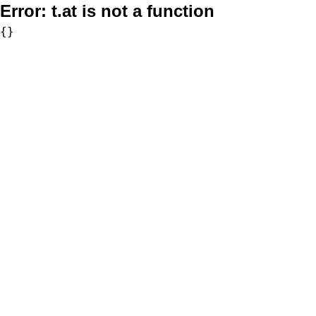
Error:
t.at is not a function
{}