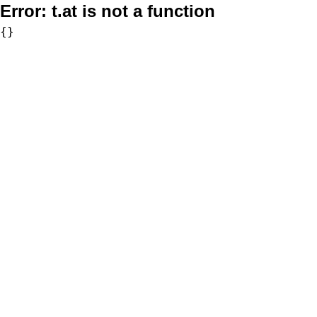
Error:
t.at is not a function
{}