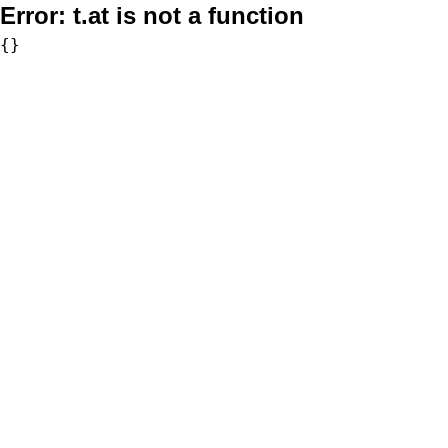
Error:
t.at is not a function
{}