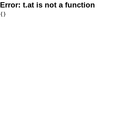
Error:
t.at is not a function
{}