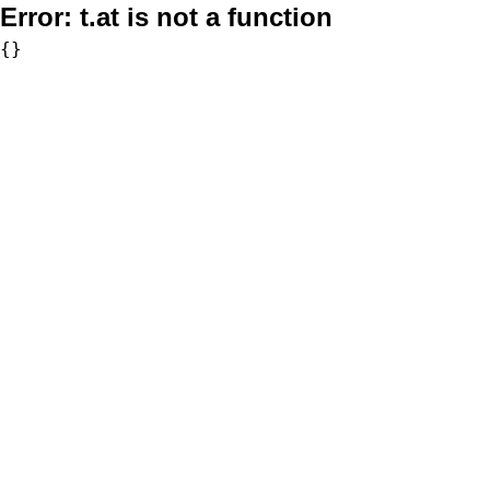
Error:
t.at is not a function
{}