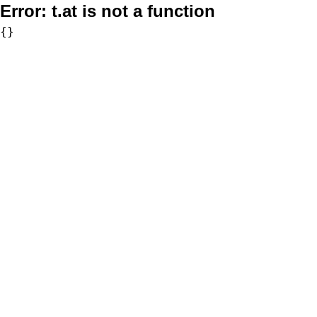
Error:
t.at is not a function
{}