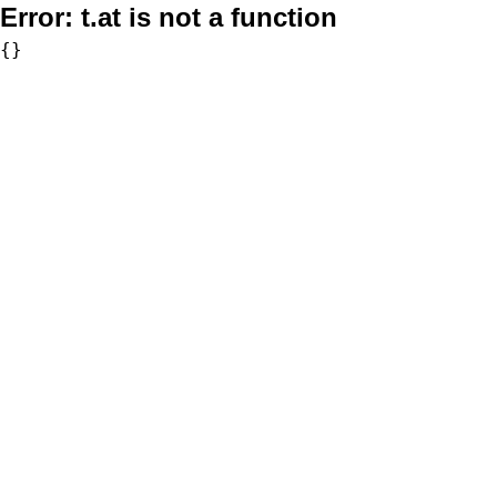
Error:
t.at is not a function
{}