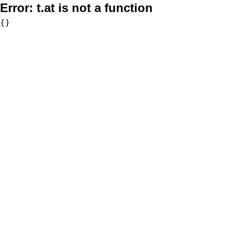
Error:
t.at is not a function
{}