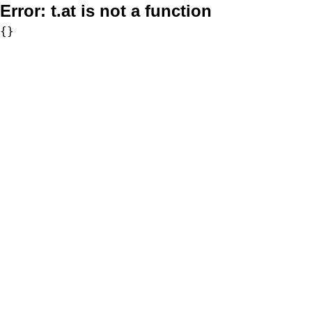
Error:
t.at is not a function
{}