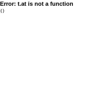
Error:
t.at is not a function
{}