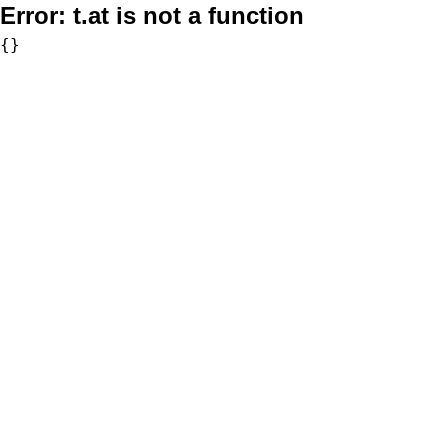
Error:
t.at is not a function
{}