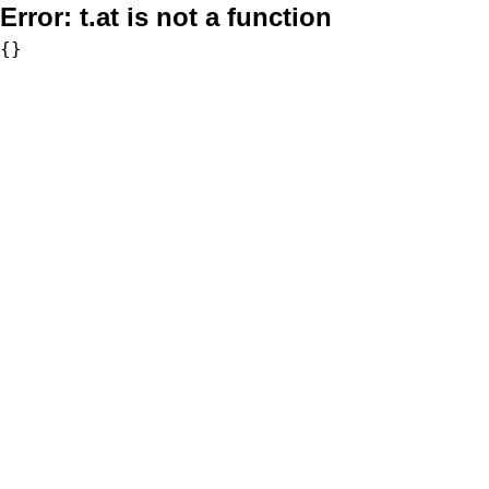
Error:
t.at is not a function
{}