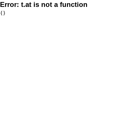
Error:
t.at is not a function
{}