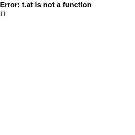
Error:
t.at is not a function
{}