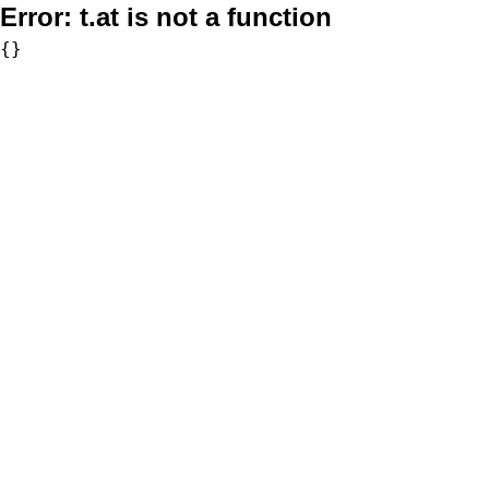
Error:
t.at is not a function
{}