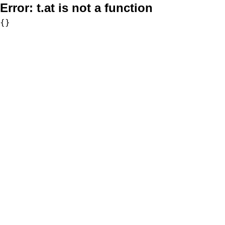
Error:
t.at is not a function
{}