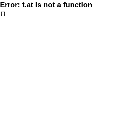
Error:
t.at is not a function
{}