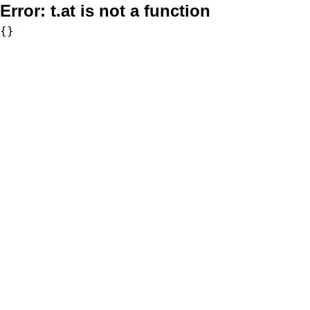
Error:
t.at is not a function
{}