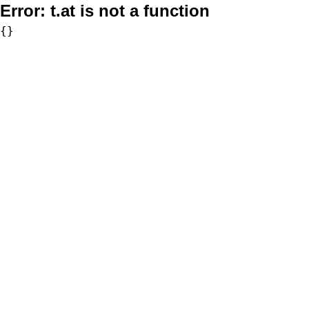
Error:
t.at is not a function
{}