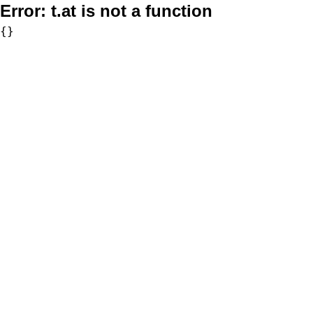
Error:
t.at is not a function
{}